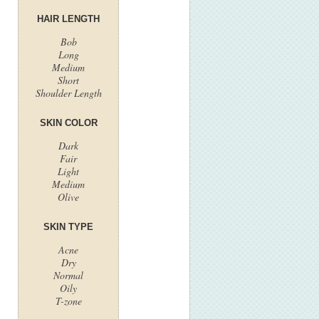
HAIR LENGTH
Bob
Long
Medium
Short
Shoulder Length
SKIN COLOR
Dark
Fair
Light
Medium
Olive
SKIN TYPE
Acne
Dry
Normal
Oily
T-zone