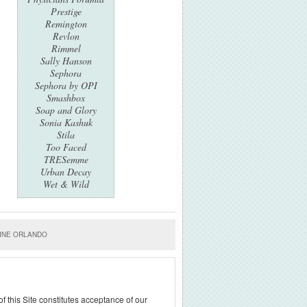
Prestige
Remington
Revlon
Rimmel
Sally Hanson
Sephora
Sephora by OPI
Smashbox
Soap and Glory
Sonia Kashuk
Stila
Too Faced
TRESemme
Urban Decay
Wet & Wild
INE ORLANDO
f this Site constitutes acceptance of our