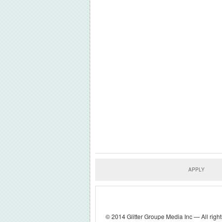
APPLY
© 2014 Glitter Groupe Media Inc — All right