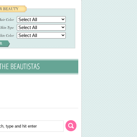
air Color
Skin Type
Skin Color