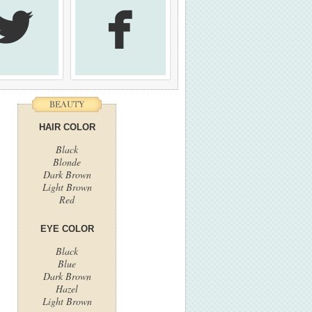


HAIR COLOR
Black
Blonde
Dark Brown
Light Brown
Red
EYE COLOR
Black
Blue
Dark Brown
Hazel
Light Brown