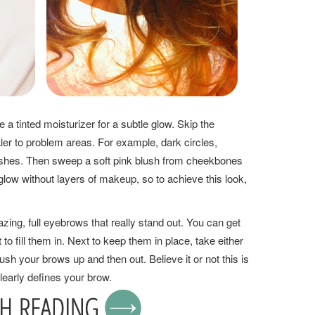
 a tinted moisturizer for a subtle glow. Skip the
ler to problem areas. For example, dark circles,
shes. Then sweep a soft pink blush from cheekbones
glow without layers of makeup, so to achieve this look,
ing, full eyebrows that really stand out. You can get
 to fill them in. Next to keep them in place, take either
sh your brows up and then out. Believe it or not this is
learly defines your brow.