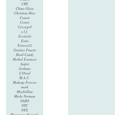
CHI
China Glaze
Christian Dior
Conair
Cortex
Covergirl
e.l.f.
Ecotools
Essie
Forever21
Garnier Fructis
Hard Candy
Herbal Essences
Inglot
Jordana
L'Oreal
M.A.C.
Makeup Forever
mark
Maybelline
Merle Norman
NARS
NYC
NYX
Physicians Forumla