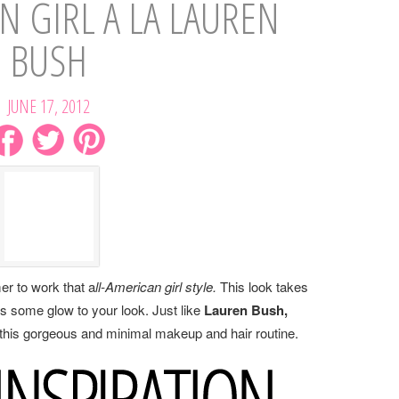
N GIRL A LA LAUREN
BUSH
JUNE 17, 2012
er to work that a
ll-American girl style.
This look takes
ds some glow to your look. Just like
Lauren Bush,
 this gorgeous and minimal makeup and hair routine.