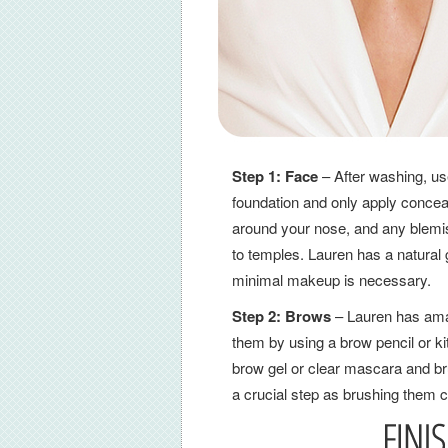
Step 1:
Face
– After washing, use
foundation and only apply concea
around your nose, and any blemi
to temples. Lauren has a natural 
minimal makeup is necessary.
Step 2: Brows
– Lauren has amaz
them by using a brow pencil or kit
brow gel or clear mascara and bru
a crucial step as brushing them c