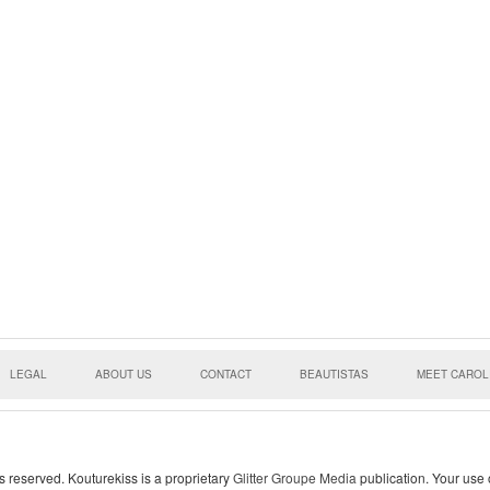
LEGAL
ABOUT US
CONTACT
BEAUTISTAS
MEET CAROL
s reserved. Kouturekiss is a proprietary
Glitter Groupe Media
publication. Your use o