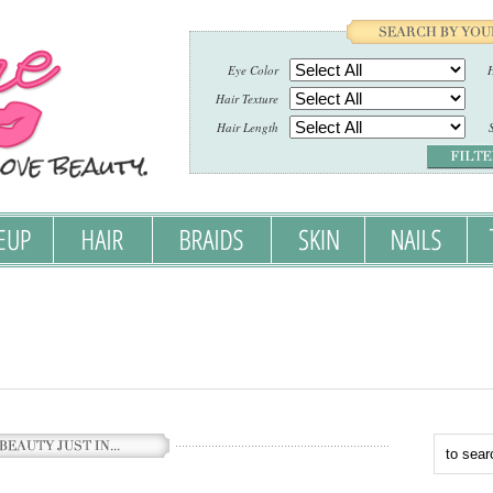
Eye Color
H
Hair Texture
Hair Length