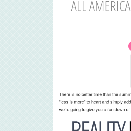
ALL AMERICA
There is no better time than the summ
“less is more” to heart and simply ad
we’re going to give you a run down of