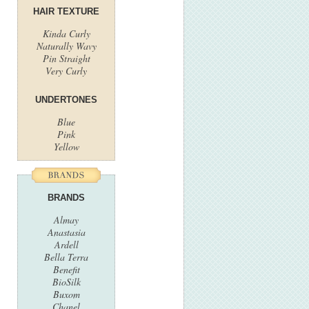
HAIR TEXTURE
Kinda Curly
Naturally Wavy
Pin Straight
Very Curly
UNDERTONES
Blue
Pink
Yellow
BRANDS
Almay
Anastasia
Ardell
Bella Terra
Benefit
BioSilk
Buxom
Chanel