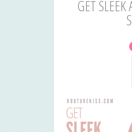
GET SLEEK 