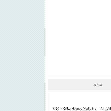
APPLY
© 2014 Glitter Groupe Media Inc — All right