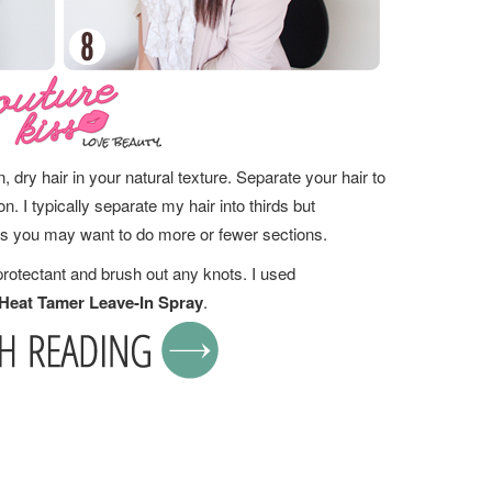
, dry hair in your natural texture. Separate your hair to
. I typically separate my hair into thirds but
is you may want to do more or fewer sections.
protectant and brush out any knots. I used
eat Tamer Leave-In Spray
.