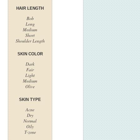
HAIR LENGTH
Bob
Long
Medium
Short
Shoulder Length
SKIN COLOR
Dark
Fair
Light
Medium
Olive
SKIN TYPE
Acne
Dry
Normal
Oily
T-zone