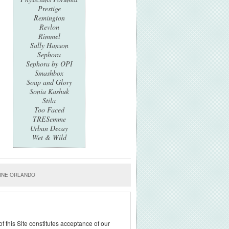
Prestige
Remington
Revlon
Rimmel
Sally Hanson
Sephora
Sephora by OPI
Smashbox
Soap and Glory
Sonia Kashuk
Stila
Too Faced
TRESemme
Urban Decay
Wet & Wild
INE ORLANDO
f this Site constitutes acceptance of our