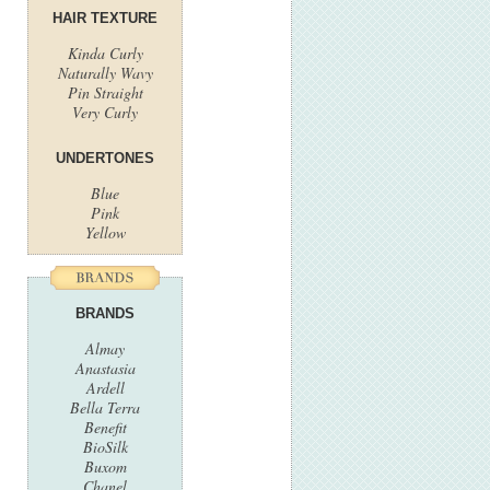
HAIR TEXTURE
Kinda Curly
Naturally Wavy
Pin Straight
Very Curly
UNDERTONES
Blue
Pink
Yellow
BRANDS
Almay
Anastasia
Ardell
Bella Terra
Benefit
BioSilk
Buxom
Chanel