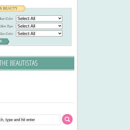
air Color
Skin Type
Skin Color