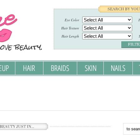
Eye Color
H
Hair Texture
Hair Length