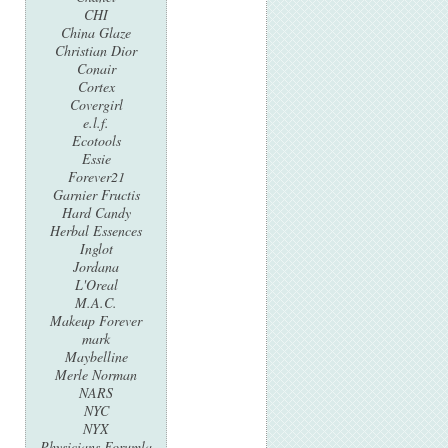
CHI
China Glaze
Christian Dior
Conair
Cortex
Covergirl
e.l.f.
Ecotools
Essie
Forever21
Garnier Fructis
Hard Candy
Herbal Essences
Inglot
Jordana
L'Oreal
M.A.C.
Makeup Forever
mark
Maybelline
Merle Norman
NARS
NYC
NYX
Physicians Forumla