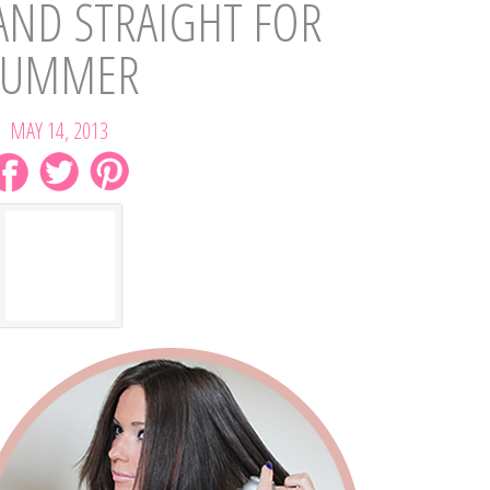
AND STRAIGHT FOR
SUMMER
MAY 14, 2013