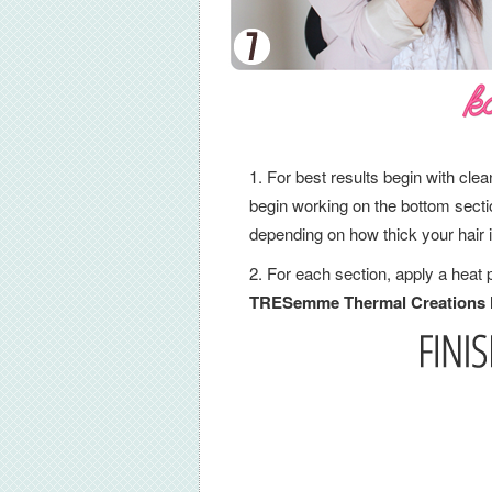
For best results begin with clean
begin working on the bottom section
depending on how thick your hair 
For each section, apply a heat 
TRESemme Thermal Creations H