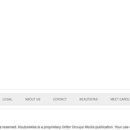
LEGAL
ABOUT US
CONTACT
BEAUTISTAS
MEET CAROL
s reserved. Kouturekiss is a proprietary
Glitter Groupe Media
publication. Your use o