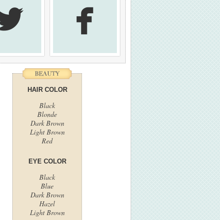


HAIR COLOR
Black
Blonde
Dark Brown
Light Brown
Red
EYE COLOR
Black
Blue
Dark Brown
Hazel
Light Brown