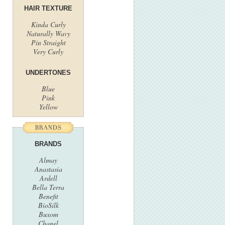
HAIR TEXTURE
Kinda Curly
Naturally Wavy
Pin Straight
Very Curly
UNDERTONES
Blue
Pink
Yellow
BRANDS
Almay
Anastasia
Ardell
Bella Terra
Benefit
BioSilk
Buxom
Chanel