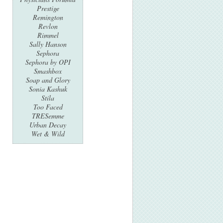
Prestige
Remington
Revlon
Rimmel
Sally Hanson
Sephora
Sephora by OPI
Smashbox
Soap and Glory
Sonia Kashuk
Stila
Too Faced
TRESemme
Urban Decay
Wet & Wild