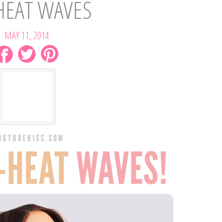
HEAT WAVES
MAY 11, 2014