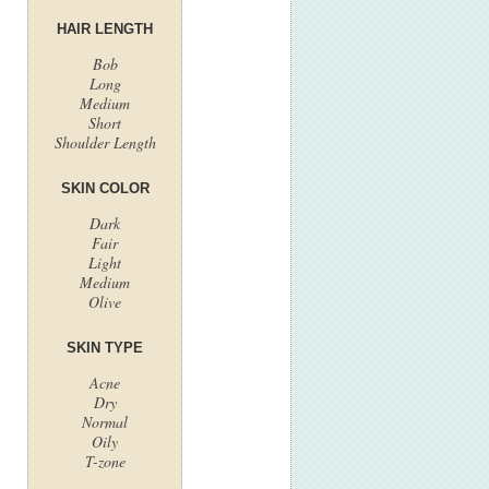
HAIR LENGTH
Bob
Long
Medium
Short
Shoulder Length
SKIN COLOR
Dark
Fair
Light
Medium
Olive
SKIN TYPE
Acne
Dry
Normal
Oily
T-zone