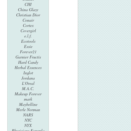
CHI
China Glaze
Christian Dior
Conair
Cortex
Covergirl
e.l.f.
Ecotools
Essie
Forever21
Garnier Fructis
Hard Candy
Herbal Essences
Inglot
Jordana
L'Oreal
M.A.C.
Makeup Forever
mark
Maybelline
Merle Norman
NARS
NYC
NYX
Physicians Forumla