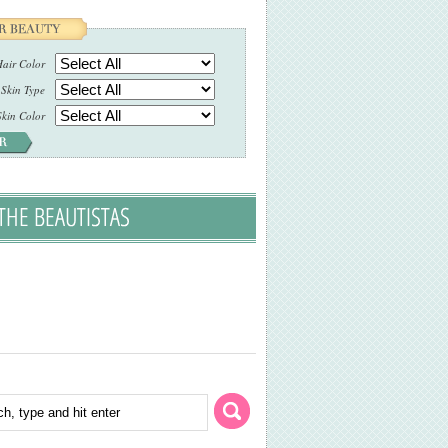
air Color
Skin Type
Skin Color