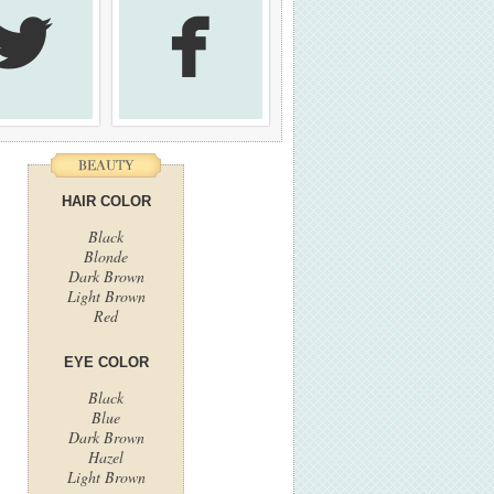


HAIR COLOR
Black
Blonde
Dark Brown
Light Brown
Red
EYE COLOR
Black
Blue
Dark Brown
Hazel
Light Brown