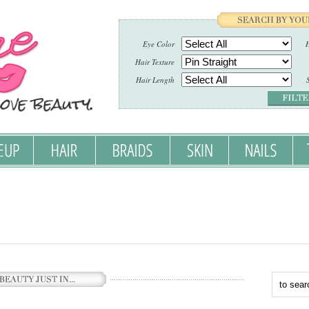
Eye Color
H
Hair Texture
Hair Length